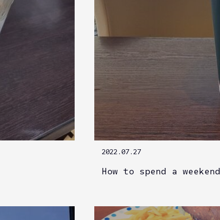
2022.07.27
How to spend a weeken