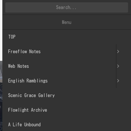
英文徒然
Menu
TOP
2022.07
Freeflow Notes
Web Notes
English Ramblings
Scenic Grace Gallery
Flowlight Archive
A Life Unbound