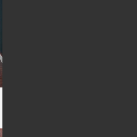
d these days.