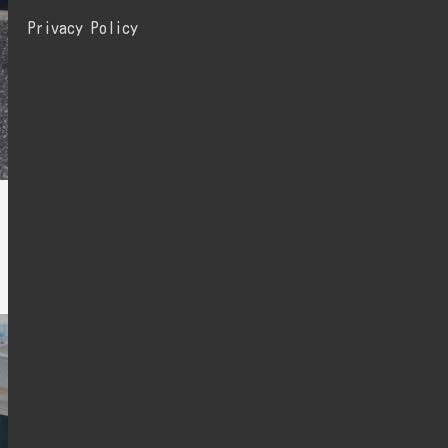
Privacy Policy