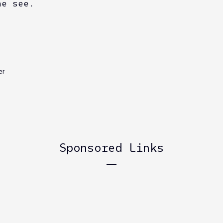
he see.
er
Sponsored Links