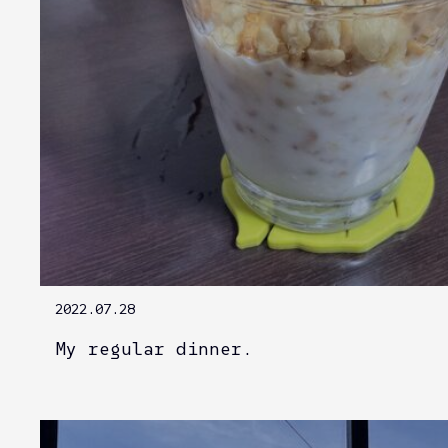
2022.07.28
My regular dinner.