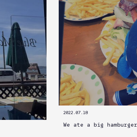
2022.07.18
We ate a big hamburge