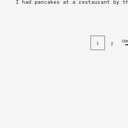
I had pancakes at a restaurant by t
Old
1
2