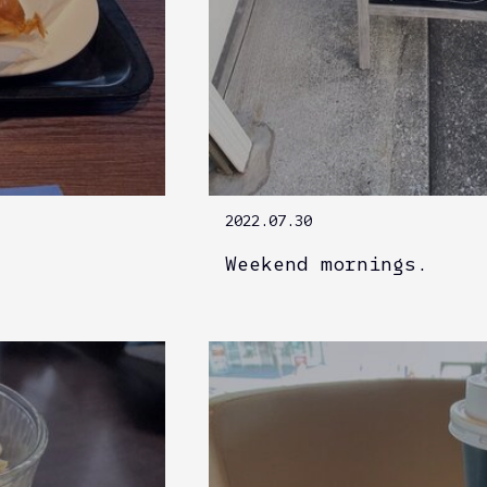
2022.07.30
Weekend mornings.