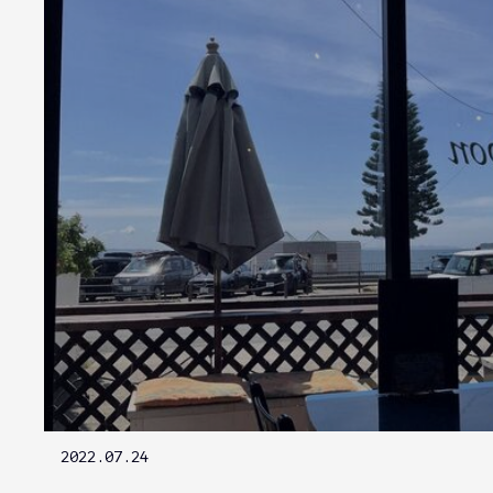
2022.07.24