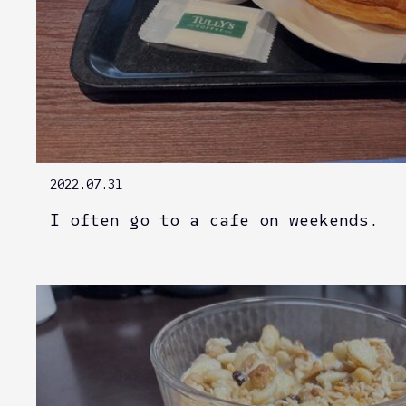
2022.07.31
I often go to a cafe on weekends.