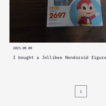
2025.08.08
I bought a Jollibee Nendoroid figur
1