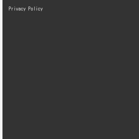
Privacy Policy