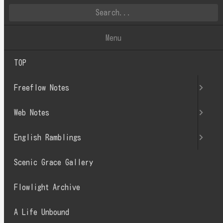
英文徒然
Menu
TOP
2025.08
Freeflow Notes
Web Notes
English Ramblings
Scenic Grace Gallery
Flowlight Archive
A Life Unbound