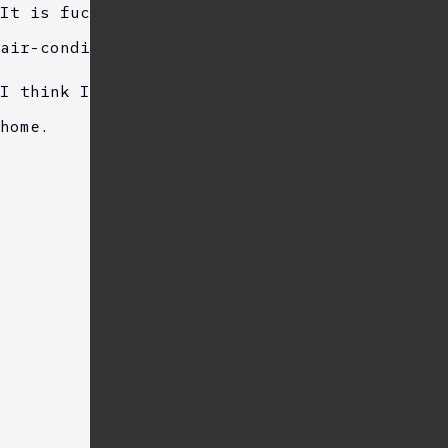
It is fucking hot outside, but the cafe is
air-conditioned, making it comfortable.
I think I cant concentrate better than at
home.
Sponsored Link