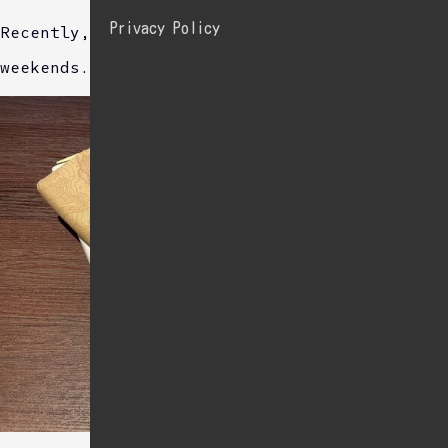
Privacy Policy
Recently, I often study English at a cafe on
weekends.