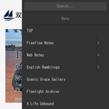
双帆遠影
英文徒然
Menu
TOP
Freeflow Notes
2022.07.31
I often go to a
Web Notes
cafe on
English Ramblings
weekends.
Scenic Grace Gallery
It serves as a change of pace.
Flowlight Archive
diary
A Life Unbound