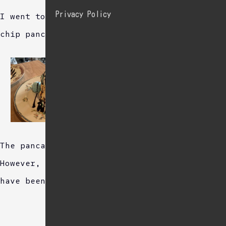
Privacy Policy
I went to a cafe and orderd mint chocolate
chip pancakes.
The pancakes were fluffy and delicious.
However, a little more mint flavor would
have been nice.
Sponsored Link