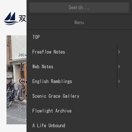
双帆遠影
英文徒然
Menu
TOP
Freeflow Notes
2024.05.26
I went to a
Web Notes
cafe in
English Ramblings
Tawaramachi.
Scenic Grace Gallery
I love mint chocolate chip.
Flowlight Archive
diary
A Life Unbound