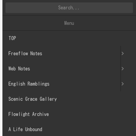
英文徒然
Menu
TOP
2022.08
Freeflow Notes
Web Notes
English Ramblings
Scenic Grace Gallery
Flowlight Archive
A Life Unbound