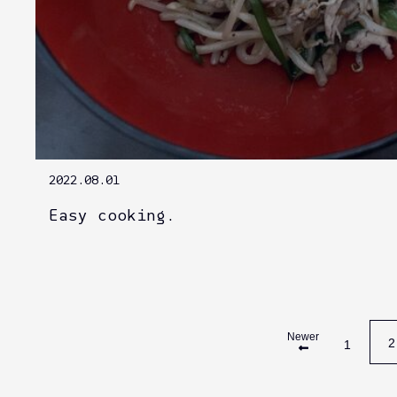
2022.08.01
Easy cooking.
Newer
2
1