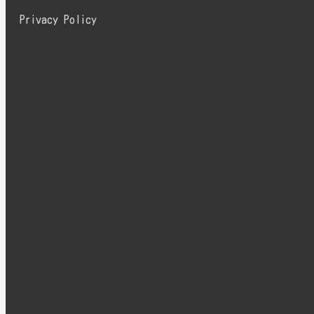
Privacy Policy