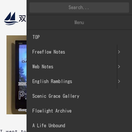
双帆遠影
英文徒然
Menu
TOP
Freeflow Notes
Web Notes
English Ramblings
2020.01.13
Practice sing.
Scenic Grace Gallery
diary
Flowlight Archive
A Life Unbound
I went to karaoke.