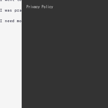
Privacy Policy
I was practice sing.
I need more practise.
Sponsored Link